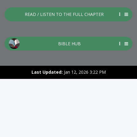
READ / LISTEN TO THE FULL CHAPTER
BIBLE HUB
Last Updated:
Jan 12, 2026 3:22 PM