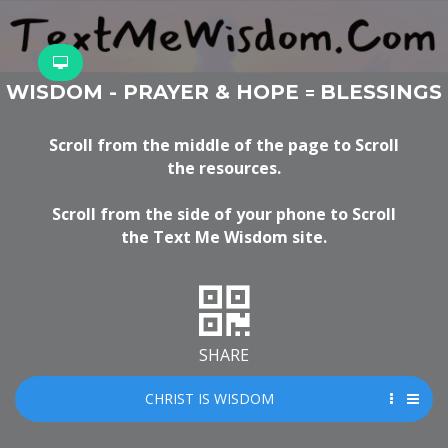
WISDOM - PRAYER & HOPE
BLESSINGS
=
Scroll from the middle of the page to Scroll
the resources.
Scroll from the side of your phone to Scroll
the Text Me Wisdom site.
SHARE
CHRIST IS WISDOM