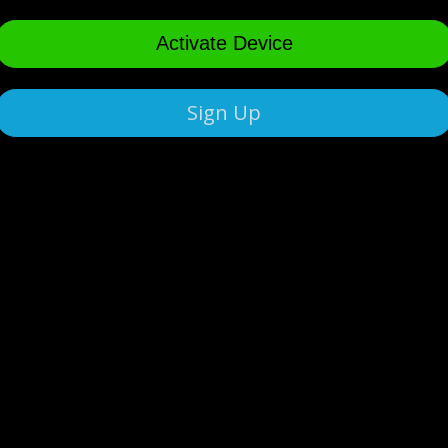
Activate Device
Sign Up