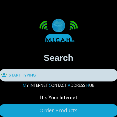
Search
It`s Your Internet
Order Products