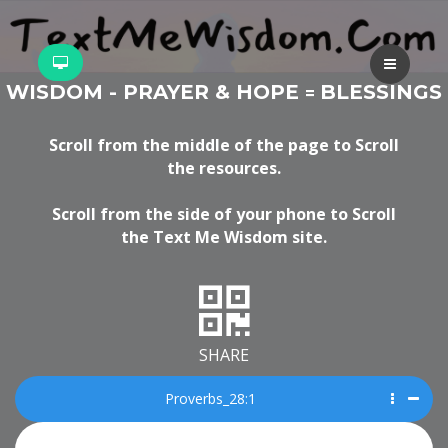
WISDOM - PRAYER & HOPE
BLESSINGS
=
Scroll from the middle of the page to Scroll
the resources.
Scroll from the side of your phone to Scroll
the Text Me Wisdom site.
SHARE
Proverbs_28:1