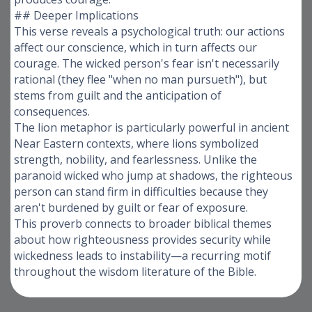
## Deeper Implications
This verse reveals a psychological truth: our actions
affect our conscience, which in turn affects our
courage. The wicked person's fear isn't necessarily
rational (they flee "when no man pursueth"), but
stems from guilt and the anticipation of
consequences.
The lion metaphor is particularly powerful in ancient
Near Eastern contexts, where lions symbolized
strength, nobility, and fearlessness. Unlike the
paranoid wicked who jump at shadows, the righteous
person can stand firm in difficulties because they
aren't burdened by guilt or fear of exposure.
This proverb connects to broader biblical themes
about how righteousness provides security while
wickedness leads to instability—a recurring motif
throughout the wisdom literature of the Bible.