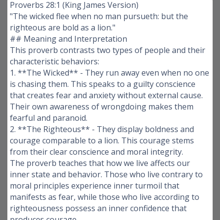
Proverbs 28:1 (King James Version)
"The wicked flee when no man pursueth: but the
righteous are bold as a lion."
## Meaning and Interpretation
This proverb contrasts two types of people and their
characteristic behaviors:
1. **The Wicked** - They run away even when no one
is chasing them. This speaks to a guilty conscience
that creates fear and anxiety without external cause.
Their own awareness of wrongdoing makes them
fearful and paranoid.
2. **The Righteous** - They display boldness and
courage comparable to a lion. This courage stems
from their clear conscience and moral integrity.
The proverb teaches that how we live affects our
inner state and behavior. Those who live contrary to
moral principles experience inner turmoil that
manifests as fear, while those who live according to
righteousness possess an inner confidence that
produces courage.