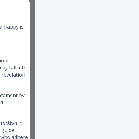
w, happy is
hout
ay fall into
e revelation
tatement by
nd
rection in
o guide
e who adhere