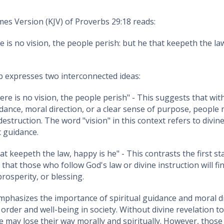
es Version (KJV) of Proverbs 29:18 reads:
 is no vision, the people perish: but he that keepeth the la
b expresses two interconnected ideas:
ere is no vision, the people perish" - This suggests that wit
idance, moral direction, or a clear sense of purpose, people m
destruction. The word "vision" in this context refers to divin
c guidance.
hat keepeth the law, happy is he" - This contrasts the first s
 that those who follow God's law or divine instruction will fi
rosperity, or blessing.
phasizes the importance of spiritual guidance and moral di
order and well-being in society. Without divine revelation t
e may lose their way morally and spiritually. However, thos