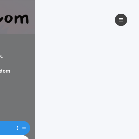
s.
isdom