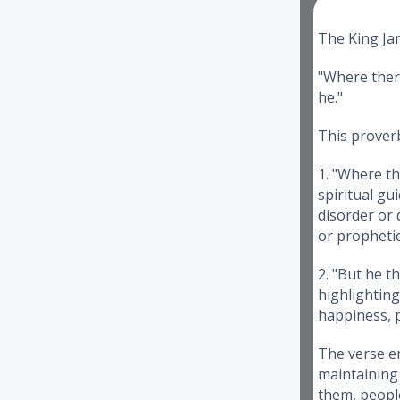
The King Jam
"Where there
he."
This prover
1. "Where th
spiritual gu
disorder or 
or propheti
2. "But he t
highlighting
happiness, p
The verse em
maintaining 
them, peopl