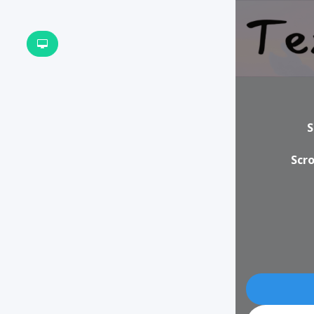
S
Scro