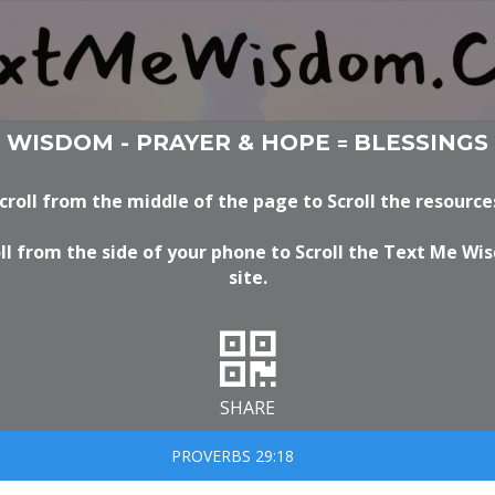
WISDOM - PRAYER & HOPE
BLESSINGS
=
croll from the middle of the page to Scroll the resource
ll from the side of your phone to Scroll the Text Me W
site.
SHARE
PROVERBS 29:18