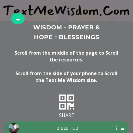
WISDOM - PRAYER &
HOPE
BLESSEINGS
=
Scroll from the middle of the page to Scroll
the resources.
Scroll from the side of your phone to Scroll
the Text Me Wisdom site.
SHARE
BIBLE HUB