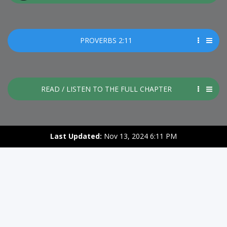
PROVERBS 2:11
READ / LISTEN TO THE FULL CHAPTER
Last Updated:
Nov 13, 2024 6:11 PM