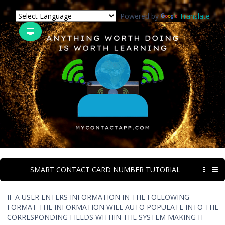
Powered by
Translate
SMART CONTACT CARD NUMBER TUTORIAL
IF A USER ENTERS INFORMATION IN THE FOLLOWING
FORMAT THE INFORMATION WILL AUTO POPULATE INTO THE
CORRESPONDING FILEDS WITHIN THE SYSTEM MAKING IT