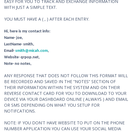
EASY FOR YOU TO TRACK AND EXCHANGE INFORMATION
WITH JUST A SIMPLE TEXT.
YOU MUST HAVE A ( , ) AFTER EACH ENTRY.
Hi, here is my contact info:
Name- joe,
LastName- smith,
Email-
smith@micah.com
,
Website- qrpop.net,
Note- no notes,
ANY RESPONSE THAT DOES NOT FOLLOW THIS FORMAT WILL
BE RECORDED AND SAVED IN THE “NOTES” SECTION OF
THEIR INFORMATION WITHIN THE SYSTEM AND ON THEIR
REVERSE CONTACT CARD FOR YOU TO DOWNLOAD TO YOUR
DEVICE VIA YOUR DASHBOARD ONLINE ( ALWAYS ) AND EMAIL
OR SMS DEPENDING ON WHAT YOU SETUP FOR
NOTIFCATIONS.
NOTE: IF YOU DON'T HAVE WEBSITE TO PUT ON THE PHONE
NUMBER APPLICATION YOU CAN USE YOUR SOCIAL MEDIA