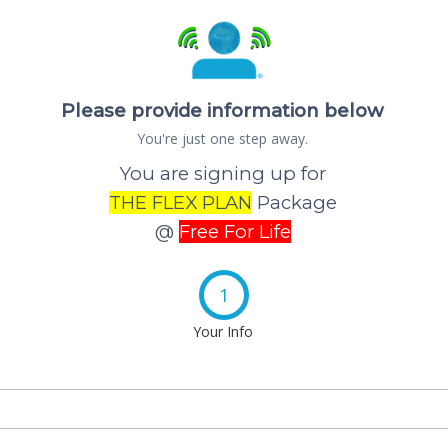
Please provide information below
You're just one step away.
You are signing up for
THE FLEX PLAN
Package
@
Free For Life
1
Your Info