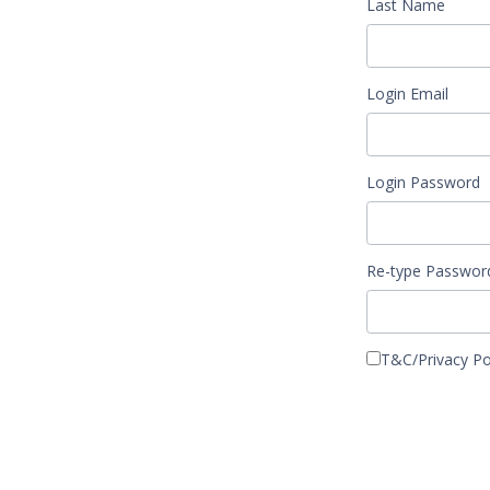
Last Name
Login Email
Login Password
Re-type Passwor
T&C/Pr