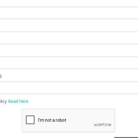
d
ivacy Policy
Read here