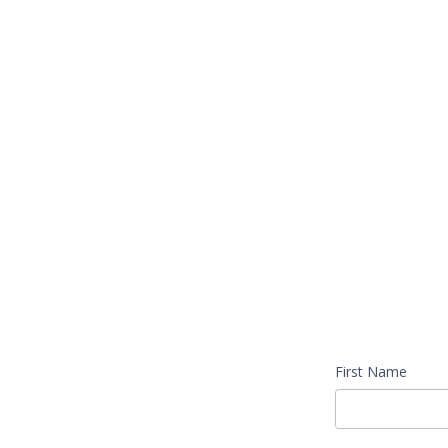
First Name