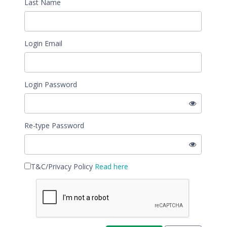
Last Name
Login Email
Login Password
Re-type Password
T&C/Privacy Policy
Read here