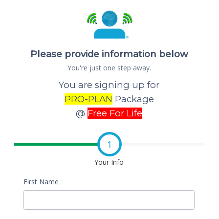
Please provide information below
You're just one step away.
You are signing up for
PRO-PLAN
Package
@
Free For Life
1
Your Info
First Name