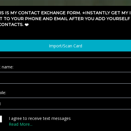
HIS IS MY CONTACT EXCHANGE FORM. ⭐️INSTANTLY GET MY 
T TO YOUR PHONE AND EMAIL AFTER YOU ADD YOURSELF
CONTACTS. ❤️
Import/Scan Card
st name:
ile:
I agree to receive text messages
Read More...