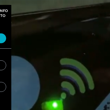
INFO
 TO