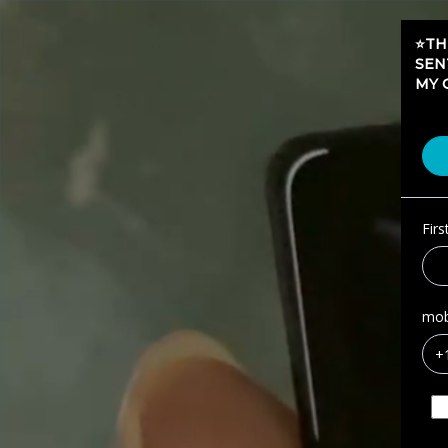
⭐️T
SEN
MY 
Fir
mob