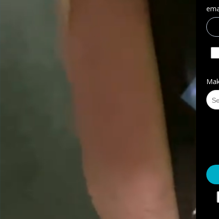
emai
Mak