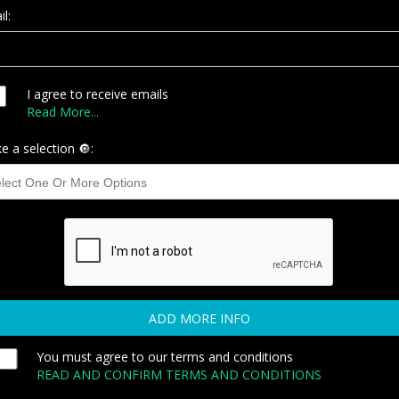
l:
I agree to receive emails
Read More...
e a selection 🔘:
ADD MORE INFO
You must agree to our terms and conditions
READ AND CONFIRM TERMS AND CONDITIONS