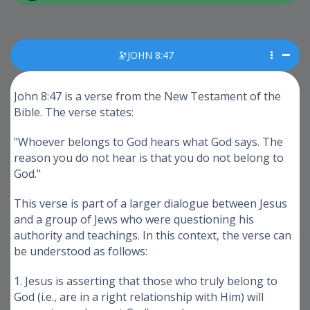
🔭JOHN 8:47
John 8:47 is a verse from the New Testament of the
Bible. The verse states:
"Whoever belongs to God hears what God says. The
reason you do not hear is that you do not belong to
God."
This verse is part of a larger dialogue between Jesus
and a group of Jews who were questioning his
authority and teachings. In this context, the verse can
be understood as follows:
1. Jesus is asserting that those who truly belong to
God (i.e., are in a right relationship with Him) will