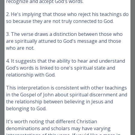
recognize and accept God's words.
2. He's implying that those who reject his teachings do
so because they are not truly connected to God.
3. The verse draws a distinction between those who
are spiritually attuned to God's message and those
who are not.
4. It suggests that the ability to hear and understand
God's words is linked to one's spiritual state and
relationship with God.
This interpretation is consistent with other teachings
in the Gospel of John about spiritual discernment and
the relationship between believing in Jesus and
belonging to God.
It's worth noting that different Christian
denominations and scholars may have varying