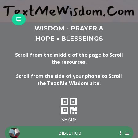
WISDOM - PRAYER &
HOPE
BLESSEINGS
=
Scroll from the middle of the page to Scroll
the resources.
Scroll from the side of your phone to Scroll
the Text Me Wisdom site.
SHARE
BIBLE HUB