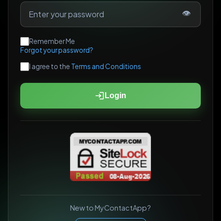
👁
Remember Me
Forgot your password?
I agree to the
Terms and Conditions
Login
New to MyContactApp?