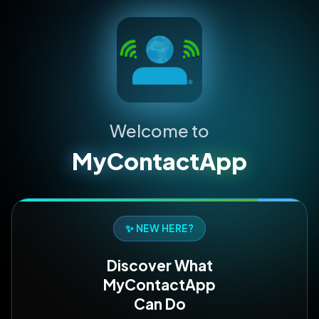
Welcome to
MyContactApp
✨ NEW HERE?
Discover What
MyContactApp
Can Do