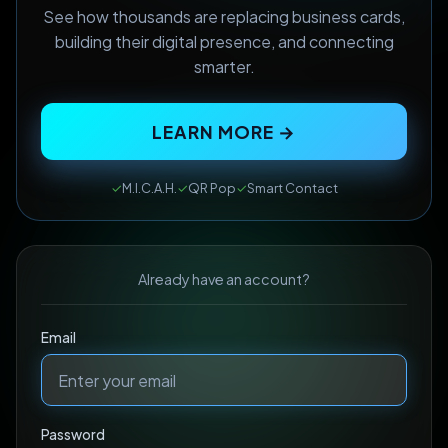
See how thousands are replacing business cards,
building their digital presence, and connecting
smarter.
LEARN MORE →
✓
M.I.C.A.H.
✓
QR Pop
✓
Smart Contact
Already have an account?
Email
Password