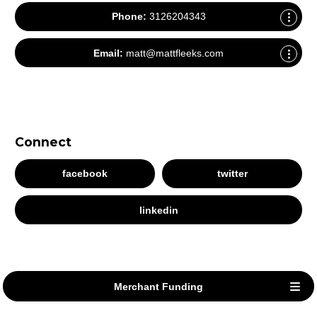
Phone:
3126204343
Email:
matt@mattfleeks.com
Connect
facebook
twitter
linkedin
Merchant Funding