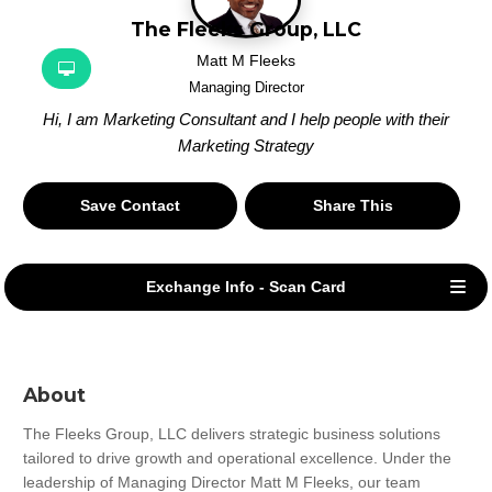
The Fleeks Group, LLC
Matt M Fleeks
Managing Director
Hi, I am Marketing Consultant and I help people with their
Marketing Strategy
Save Contact
Share This
Exchange Info - Scan Card
About
The Fleeks Group, LLC delivers strategic business solutions 
tailored to drive growth and operational excellence. Under the 
leadership of Managing Director Matt M Fleeks, our team 