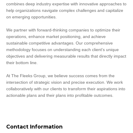
combines deep industry expertise with innovative approaches to 
help organizations navigate complex challenges and capitalize 
on emerging opportunities.
We partner with forward-thinking companies to optimize their 
operations, enhance market positioning, and achieve 
sustainable competitive advantages. Our comprehensive 
methodology focuses on understanding each client's unique 
objectives and delivering measurable results that directly impact 
their bottom line.
At The Fleeks Group, we believe success comes from the 
intersection of strategic vision and precise execution. We work 
collaboratively with our clients to transform their aspirations into 
actionable plans and their plans into profitable outcomes.
Contact Information