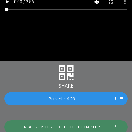
SHARE
Proverbs 4:26
READ / LISTEN TO THE FULL CHAPTER