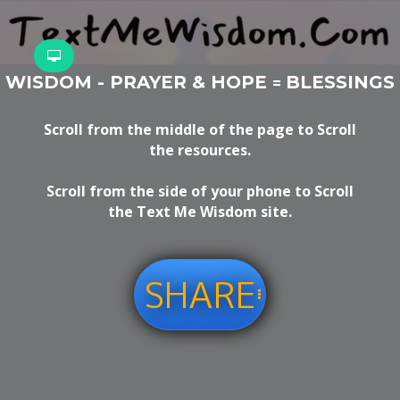
WISDOM - PRAYER & HOPE
BLESSINGS
=
Scroll from the middle of the page to Scroll
the resources.
Scroll from the side of your phone to Scroll
the Text Me Wisdom site.
SHARE