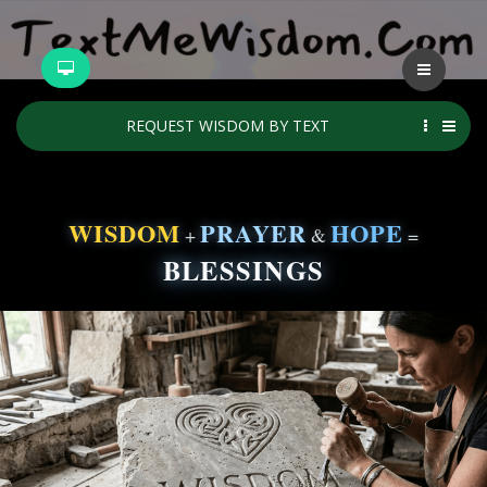
REQUEST WISDOM BY TEXT
WISDOM
PRAYER
HOPE
+
&
=
BLESSINGS