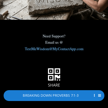
Need Support?
Email us @
TextMeWisdom@MyContactApp.com
SHARE
BREAKING DOWN PROVERBS 7:1-3