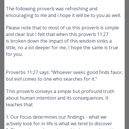
The following proverb was refreshing and
encouraging to me and i hope it will be to you as well.
Please note that to most of us this proverb is simple
and clear but I felt that when this proverb 11:27
is broken down the impact of this wisdom sinks a
little, no a lot deeper for me, I hope the same is true
for you.
Proverbs 11:27 says: "Whoever seeks good finds favor,
but evil comes to one who searches for it."
This proverb conveys a simple but profound truth
about human intention and its consequences. It
teaches that:
1. Our focus determines our findings - what we
actively look for in life is what we tend to discover