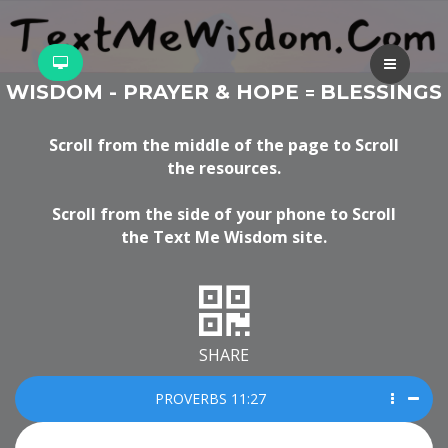
WISDOM - PRAYER & HOPE
BLESSINGS
=
Scroll from the middle of the page to Scroll
the resources.
Scroll from the side of your phone to Scroll
the Text Me Wisdom site.
SHARE
PROVERBS 11:27