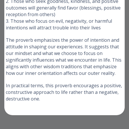
2. Those who seek goodness, kindness, and positive
outcomes will generally find favor (blessings, positive
reception from others)
3. Those who focus on evil, negativity, or harmful
intentions will attract trouble into their lives
The proverb emphasizes the power of intention and
attitude in shaping our experiences. It suggests that
our mindset and what we choose to focus on
significantly influences what we encounter in life. This
aligns with other wisdom traditions that emphasize
how our inner orientation affects our outer reality.
In practical terms, this proverb encourages a positive,
constructive approach to life rather than a negative,
destructive one.