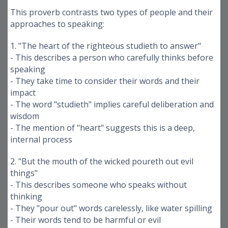
This proverb contrasts two types of people and their
approaches to speaking:
1. "The heart of the righteous studieth to answer"
- This describes a person who carefully thinks before
speaking
- They take time to consider their words and their
impact
- The word "studieth" implies careful deliberation and
wisdom
- The mention of "heart" suggests this is a deep,
internal process
2. "But the mouth of the wicked poureth out evil
things"
- This describes someone who speaks without
thinking
- They "pour out" words carelessly, like water spilling
- Their words tend to be harmful or evil