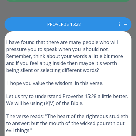
PROVERBS 15:28
I have found that there are many people who will
pressure you to speak when you should not.
Remember, think about your words a little bit more
and if you feel a tug inside then maybe it's worth
being silent or selecting different words?
I hope you value the wisdom in this verse.
Let us try to understand Proverbs 15:28 a little better.
We will be using (KJV) of the Bible.
The verse reads: "The heart of the righteous studieth
to answer: but the mouth of the wicked poureth out
evil things."