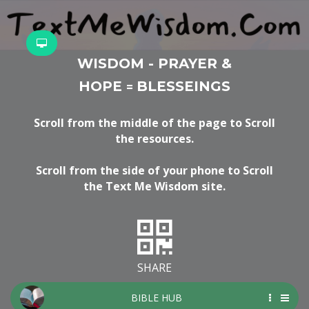
WISDOM - PRAYER &
HOPE
BLESSEINGS
=
Scroll from the middle of the page to Scroll
the resources.
Scroll from the side of your phone to Scroll
the Text Me Wisdom site.
SHARE
BIBLE HUB