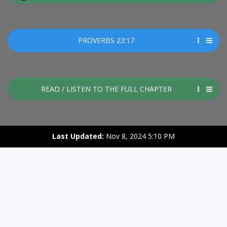
PROVERBS 23:17
READ / LISTEN TO THE FULL CHAPTER
Last Updated:
Nov 8, 2024 5:10 PM