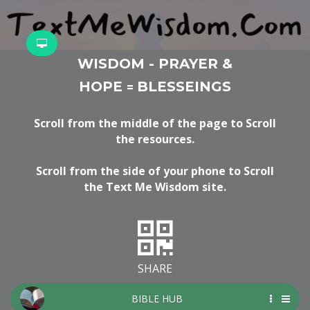
WISDOM - PRAYER &
HOPE
BLESSEINGS
=
Scroll from the middle of the page to Scroll
the resources.
Scroll from the side of your phone to Scroll
the Text Me Wisdom site.
SHARE
BIBLE HUB