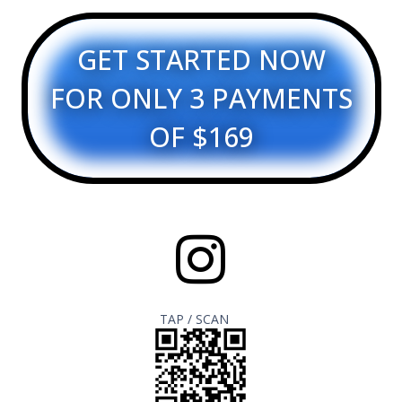
GET STARTED NOW
FOR ONLY 3 PAYMENTS
OF $169
TAP / SCAN