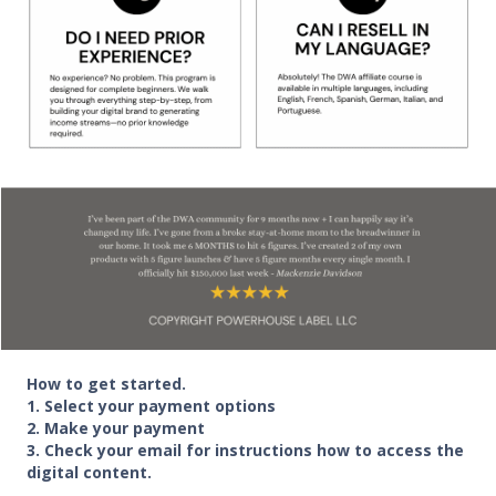
How to get started.
1. Select your payment options
2. Make your payment
3. Check your email for instructions how to access the
digital content.