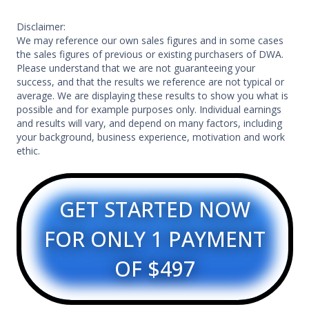
Disclaimer:
We may reference our own sales figures and in some cases
the sales figures of previous or existing purchasers of DWA.
Please understand that we are not guaranteeing your
success, and that the results we reference are not typical or
average. We are displaying these results to show you what is
possible and for example purposes only. Individual earnings
and results will vary, and depend on many factors, including
your background, business experience, motivation and work
ethic.
GET STARTED NOW
FOR ONLY 1 PAYMENT
OF $497