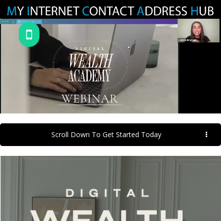
Scroll Down To Get Started Today