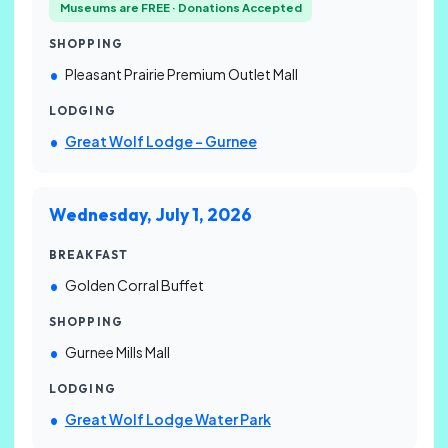
Museums are FREE · Donations Accepted
SHOPPING
Pleasant Prairie Premium Outlet Mall
LODGING
Great Wolf Lodge – Gurnee
Wednesday, July 1, 2026
BREAKFAST
Golden Corral Buffet
SHOPPING
Gurnee Mills Mall
LODGING
Great Wolf Lodge Water Park