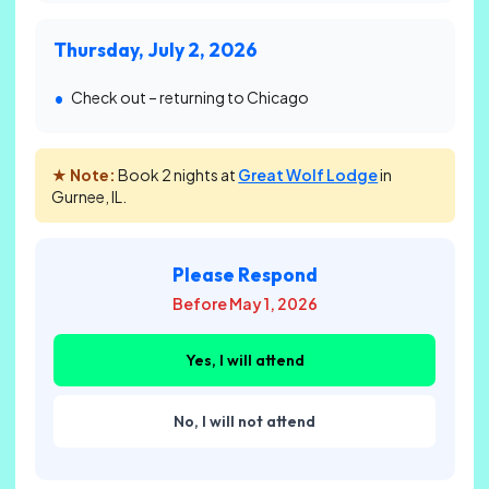
Thursday, July 2, 2026
Check out – returning to Chicago
★ Note:
Book 2 nights at
Great Wolf Lodge
in
Gurnee, IL.
Please Respond
Before May 1, 2026
Yes, I will attend
No, I will not attend