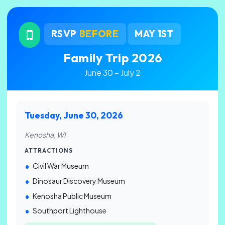
RSVP
BEFORE
MAY 1ST
Family Trip 2026
June 30 – July 2
Tuesday, June 30, 2026
Kenosha, WI
ATTRACTIONS
Civil War Museum
Dinosaur Discovery Museum
Kenosha Public Museum
Southport Lighthouse