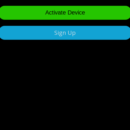
Activate Device
Sign Up