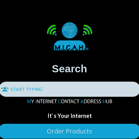
Search
It`s Your Internet
Order Products