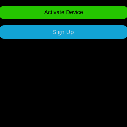
Activate Device
Sign Up