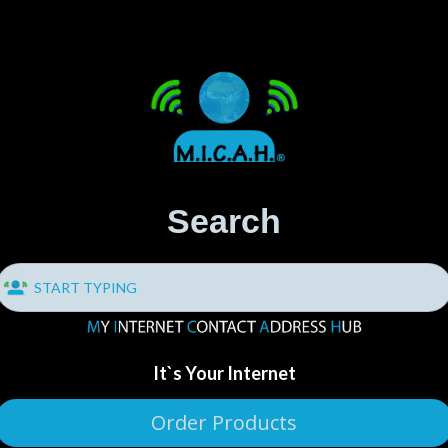
Search
It`s Your Internet
Order Products