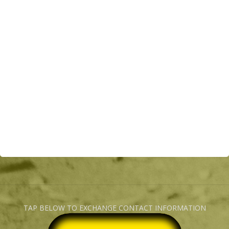
TAP BELOW TO EXCHANGE CONTACT INFORMATION