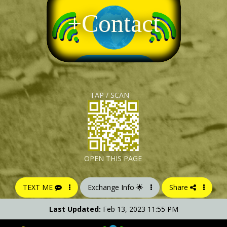
+Contact
TAP / SCAN
OPEN THIS PAGE
TEXT ME
Exchange Info 🌟
Share
Last Updated:
Feb 13, 2023 11:55 PM