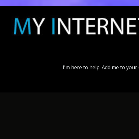
I'm
here
to
help.
Add
me
to
your