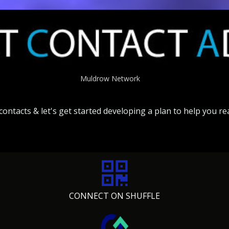
Muldrow Network
contacts &
let's
get
started
developing
a
plan
to
help
you
re
CONNECT ON SHUFFLE