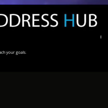
ach
your
goals
.