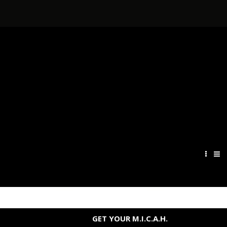
GET YOUR M.I.C.A.H.