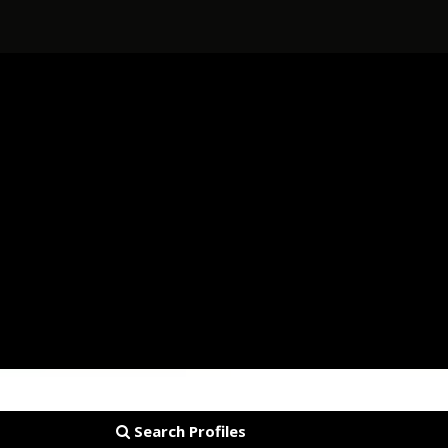
Search Profiles