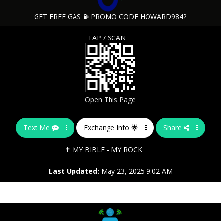
GET FREE GAS ⛽ PROMO CODE HOWARD9842
TAP / SCAN
Open This Page
Text Me
Exchange Info 🌟
Share
✝️ MY BIBLE - MY ROCK
Last Updated:
May 23, 2025 9:02 AM